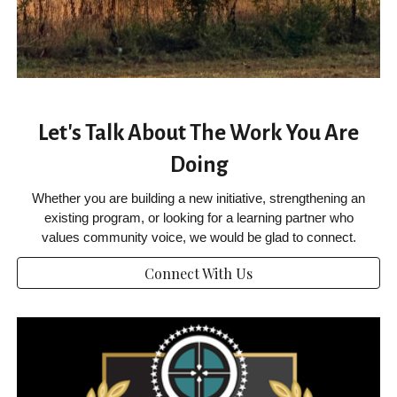
Let's Talk About The Work You Are
Doing
Whether you are building a new initiative, strengthening an
existing program, or looking for a learning partner who
values community voice, we would be glad to connect.
Connect With Us