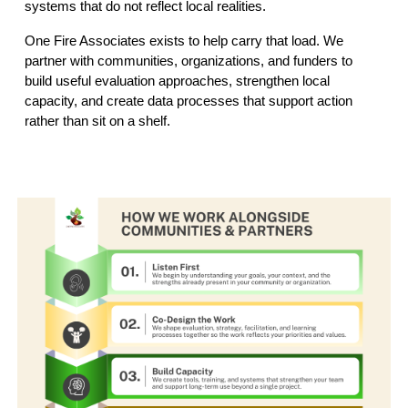
systems that do not reflect local realities.
One Fire Associates exists to help carry that load. We
partner with communities, organizations, and funders to
build useful evaluation approaches, strengthen local
capacity, and create data processes that support action
rather than sit on a shelf.