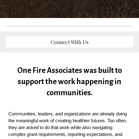
Connect With Us
One Fire Associates was built to
support the work happening in
communities.
Communities, leaders, and organizations are already doing
the meaningful work of creating healthier futures. Too often,
they are asked to do that work while also navigating
complex grant requirements, reporting expectations, and