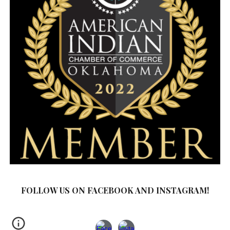
FOLLOW US ON FACEBOOK AND INSTAGRAM!