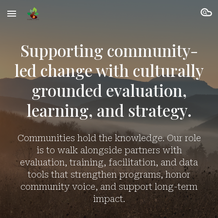
Skip to main content
Skip to navigation
Supporting community-
led change with culturally
grounded evaluation,
learning, and strategy.
Communities hold the knowledge. Our role
is to walk alongside partners with
evaluation, training, facilitation, and data
tools that strengthen programs, honor
community voice, and support long-term
impact.