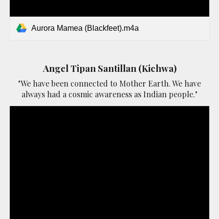
Aurora Mamea (Blackfeet).m4a
Angel Tipan Santillan (Kichwa)
"We have been connected to Mother Earth. We have
always had a cosmic awareness as Indian people."