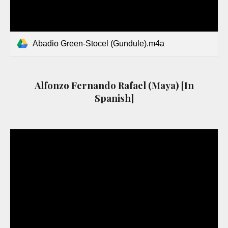
Abadio Green-Stocel (Gundule).m4a
Alfonzo Fernando Rafael (Maya) [In
Spanish]