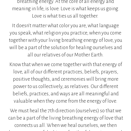
breathing energy. At the core of all energy and
meaning in life, is love. Love is what keeps us going.
Love is what ties us all together.
​It doesn't matter what color you are, what language
you speak, what religion you practice, when you come
together with your living breathing energy of love, you
will be a part of the solution for healing ourselves and
all our relatives of our Mother Earth.
Know that when we come together with that energy of
love, all of our different practices, beliefs, prayers,
positive thoughts, and ceremonies will bring more
power to us collectively, as relatives. Our different
beliefs, practices, and ways are all meaningful and
valuable when they come from the energy of love.
We must heal the 7th direction (ourselves) so that we
can be a part of the living breathing energy of love that
connects us all. When we heal ourselves, we then