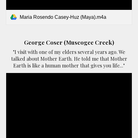
Maria Rosendo Casey-Huz (Maya).m4a
George Coser (Muscogee Creek)
"I visit with one of my elders several years ago. We
talked about Mother Earth. He told me that Mother
Earth is like a human mother that gives you life..."