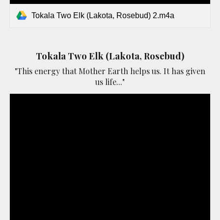
Tokala Two Elk (Lakota, Rosebud) 2.m4a
Tokala Two Elk (Lakota, Rosebud)
"This energy that Mother Earth helps us. It has given
us life..."