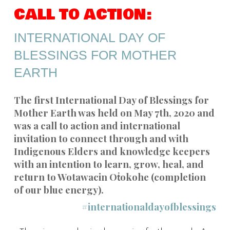
CALL TO ACTION:
INTERNATIONAL DAY OF
BLESSINGS FOR MOTHER
EARTH
The first International Day of Blessings for
Mother Earth was held on May 7th, 2020 and
was a call to action and international
invitation to connect through and with
Indigenous Elders and knowledge keepers
with an intention to learn, grow, heal, and
return to Wotawacin Oṫokohe (completion
of our blue energy).
#internationaldayofblessings