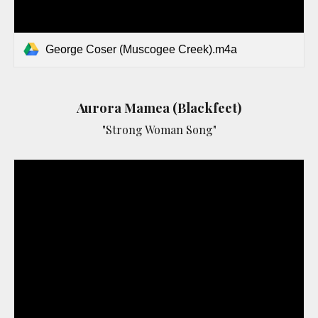
George Coser (Muscogee Creek).m4a
Aurora Mamea (Blackfeet)
"Strong Woman Song"