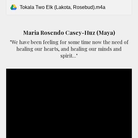
Tokala Two Elk (Lakota, Rosebud).m4a
Maria Rosendo Casey-Huz (Maya)
"We have been feeling for some time now the need of
healing our hearts, and healing our minds and
spirit..."