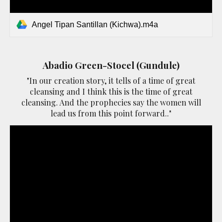
Angel Tipan Santillan (Kichwa).m4a
Abadio Green-Stocel (Gundule)
"In our creation story, it tells of a time of great
cleansing and I think this is the time of great
cleansing. And the prophecies say the women will
lead us from this point forward.."