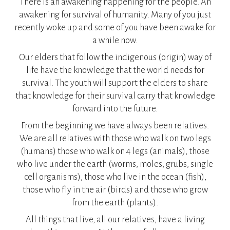
There is an awakening happening for the people. An
awakening for survival of humanity. Many of you just
recently woke up and some of you have been awake for
a while now.
Our elders that follow the indigenous (origin) way of
life have the knowledge that the world needs for
survival. The youth will support the elders to share
that knowledge for their survival carry that knowledge
forward into the future.
From the beginning we have always been relatives.
We are all relatives with those who walk on two legs
(humans) those who walk on 4 legs (animals), those
who live under the earth (worms, moles, grubs, single
cell organisms), those who live in the ocean (fish),
those who fly in the air (birds) and those who grow
from the earth (plants).
All things that live, all our relatives, have a living