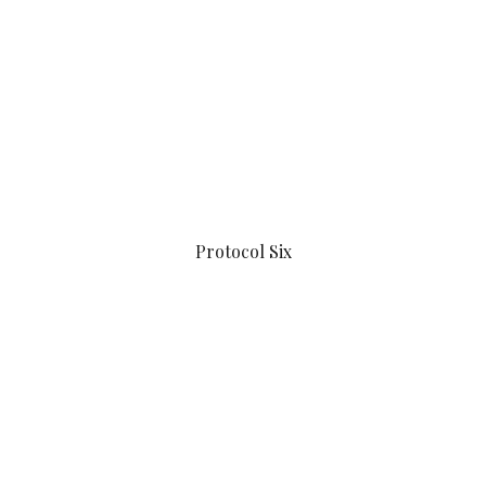
Protocol Six