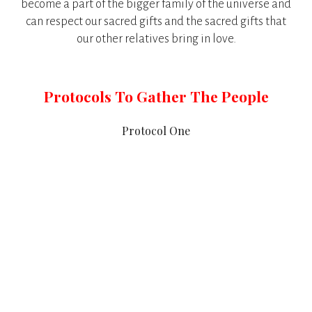
become a part of the bigger family of the universe and
can respect our sacred gifts and the sacred gifts that
our other relatives bring in love.
Protocols To Gather The People
Protocol One