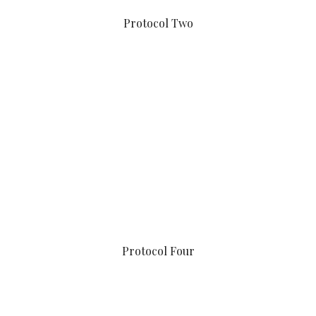
Protocol Two
Protocol Four