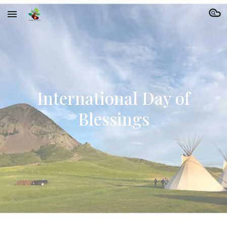
Skip to main content
Skip to navigation
International Day of
Blessings