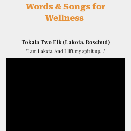
Words & Songs for
Wellness
Tokala Two Elk (Lakota, Rosebud)
"I am Lakota. And I lift my spirit up..."